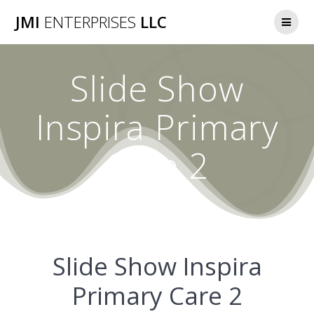
Skip
JMI
ENTERPRISES
LLC
to
content
Slide Show
Inspira Primary
Care 2
Slide Show Inspira
Primary Care 2