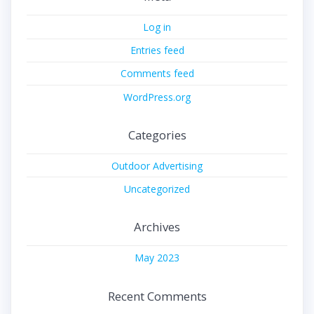
Log in
Entries feed
Comments feed
WordPress.org
Categories
Outdoor Advertising
Uncategorized
Archives
May 2023
Recent Comments