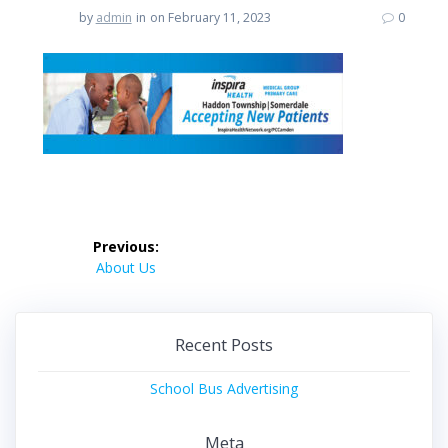
by
admin
in
on February 11, 2023
0
Post
Previous:
navigation
Previous
About Us
post:
Recent Posts
School Bus Advertising
Meta