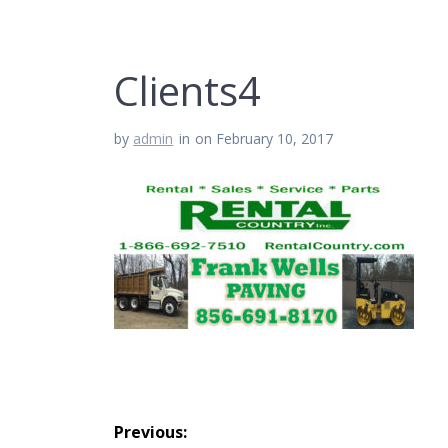
Clients4
by
admin
in
on February 10, 2017
Post
Previous: