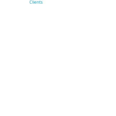
navigation
Previous
Clients
post: