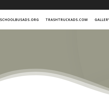
SCHOOLBUSADS.ORG
TRASHTRUCKADS.COM
GALLER