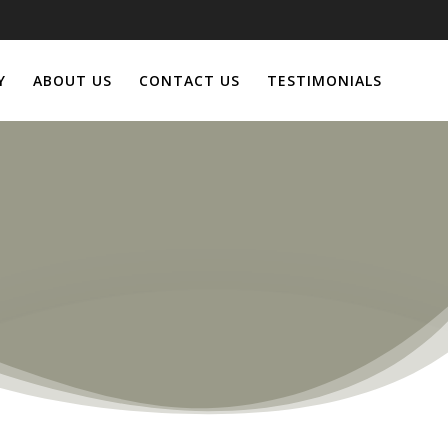
Y
ABOUT US
CONTACT US
TESTIMONIALS