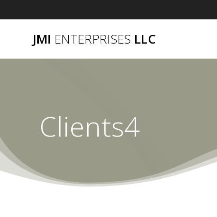
Skip
to
content
JMI
ENTERPRISES
LLC
Clients4