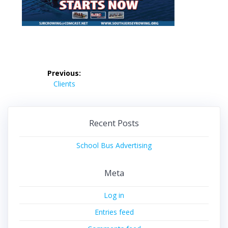
Post
Previous:
navigation
Previous
Clients
post:
Recent Posts
School Bus Advertising
Meta
Log in
Entries feed