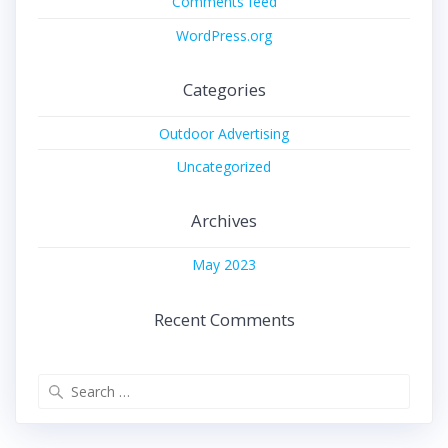
Comments feed
WordPress.org
Categories
Outdoor Advertising
Uncategorized
Archives
May 2023
Recent Comments
Search
for: