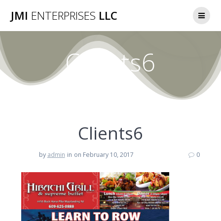
Skip
JMI
ENTERPRISES
LLC
to
content
Clients6
Clients6
by
admin
in
on February 10, 2017
0