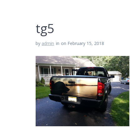
tg5
by
admin
in
on February 15, 2018