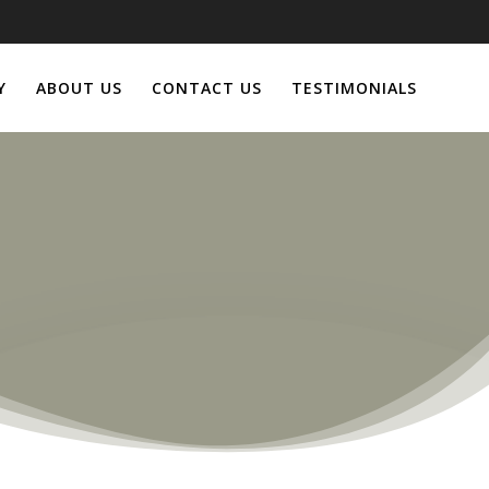
Y
ABOUT US
CONTACT US
TESTIMONIALS