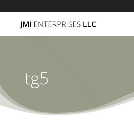
Skip
to
content
JMI
ENTERPRISES
LLC
tg5