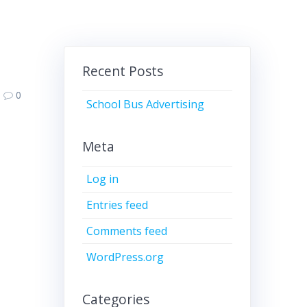
Recent Posts
0
School Bus Advertising
Meta
Log in
Entries feed
Comments feed
WordPress.org
Categories