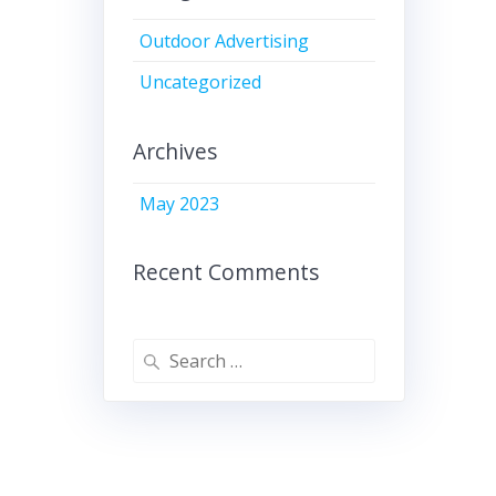
Outdoor Advertising
Uncategorized
Archives
May 2023
Recent Comments
Search
for: