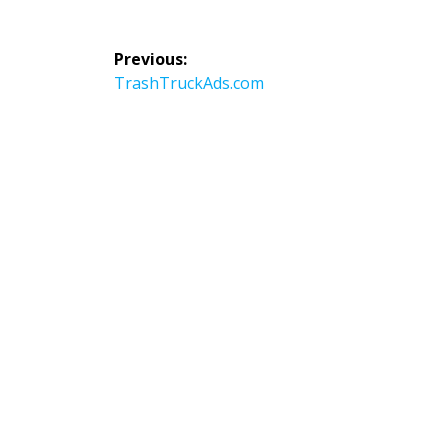
Post
Previous:
navigation
Previous
TrashTruckAds.com
post: