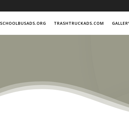
SCHOOLBUSADS.ORG
TRASHTRUCKADS.COM
GALLER